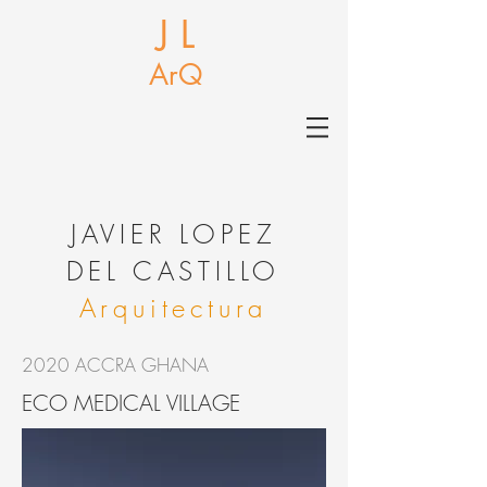
J L
ArQ
J
AVIER LOPEZ
DEL CASTILLO
Arquitectura
2020 ACCRA GHANA
ECO MEDICAL VILLAGE