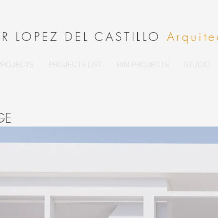
ER LOPEZ DEL CASTILLO
Arquite
PROJECTS
PROJECTS LIST
BIM PROJECTS
STUDIO
EGE