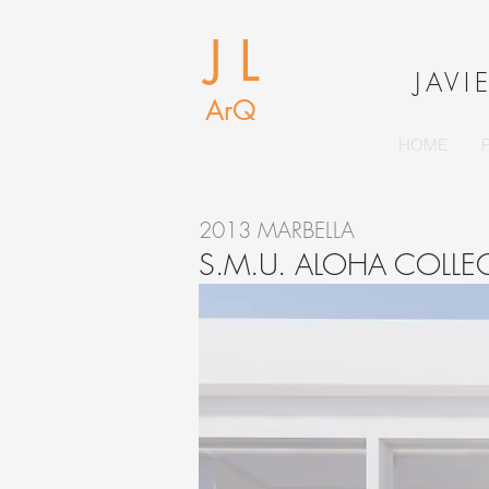
J L
J
AVI
ArQ
HOME
2013 MARBELLA
S.M.U. ALOHA COLL