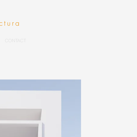
ctura
CONTACT